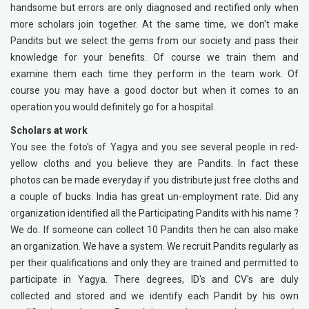
handsome but errors are only diagnosed and rectified only when
more scholars join together. At the same time, we don't make
Pandits but we select the gems from our society and pass their
knowledge for your benefits. Of course we train them and
examine them each time they perform in the team work. Of
course you may have a good doctor but when it comes to an
operation you would definitely go for a hospital.
Scholars at work
You see the foto's of Yagya and you see several people in red-
yellow cloths and you believe they are Pandits. In fact these
photos can be made everyday if you distribute just free cloths and
a couple of bucks. India has great un-employment rate. Did any
organization identified all the Participating Pandits with his name ?
We do. If someone can collect 10 Pandits then he can also make
an organization. We have a system. We recruit Pandits regularly as
per their qualifications and only they are trained and permitted to
participate in Yagya. There degrees, ID's and CV's are duly
collected and stored and we identify each Pandit by his own