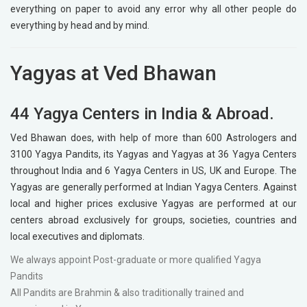
everything on paper to avoid any error why all other people do
everything by head and by mind.
Yagyas at Ved Bhawan
44 Yagya Centers in India & Abroad.
Ved Bhawan does, with help of more than 600 Astrologers and
3100 Yagya Pandits, its Yagyas and Yagyas at 36 Yagya Centers
throughout India and 6 Yagya Centers in US, UK and Europe. The
Yagyas are generally performed at Indian Yagya Centers. Against
local and higher prices exclusive Yagyas are performed at our
centers abroad exclusively for groups, societies, countries and
local executives and diplomats.
We always appoint Post-graduate or more qualified Yagya
Pandits
All Pandits are Brahmin & also traditionally trained and