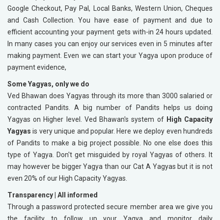
Google Checkout, Pay Pal, Local Banks, Western Union, Cheques
and Cash Collection. You have ease of payment and due to
efficient accounting your payment gets with-in 24 hours updated.
In many cases you can enjoy our services even in 5 minutes after
making payment. Even we can start your Yagya upon produce of
payment evidence,
Some Yagyas, only we do
Ved Bhawan does Yagyas through its more than 3000 salaried or
contracted Pandits. A big number of Pandits helps us doing
Yagyas on Higher level. Ved Bhawan's system of
High Capacity
Yagyas
is very unique and popular. Here we deploy even hundreds
of Pandits to make a big project possible. No one else does this
type of Yagya. Don't get misguided by royal Yagyas of others. It
may however be bigger Yagya than our Cat A Yagyas but it is not
even 20% of our High Capacity Yagyas.
Transparency | All informed
Through a password protected secure member area we give you
the facility to follow up your Yagya and monitor daily