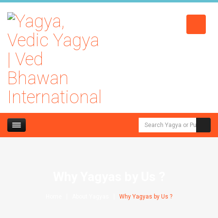
Why Yagyas by Us ?
Home
About Yagyas
Why Yagyas by Us ?