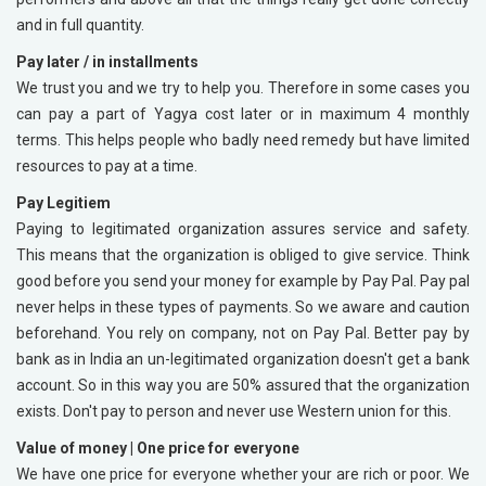
and in full quantity.
Pay later / in installments
We trust you and we try to help you. Therefore in some cases you
can pay a part of Yagya cost later or in maximum 4 monthly
terms. This helps people who badly need remedy but have limited
resources to pay at a time.
Pay Legitiem
Paying to legitimated organization assures service and safety.
This means that the organization is obliged to give service. Think
good before you send your money for example by Pay Pal. Pay pal
never helps in these types of payments. So we aware and caution
beforehand. You rely on company, not on Pay Pal. Better pay by
bank as in India an un-legitimated organization doesn't get a bank
account. So in this way you are 50% assured that the organization
exists. Don't pay to person and never use Western union for this.
Value of money |
One price for everyone
We have one price for everyone whether your are rich or poor. We