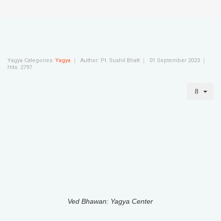
Yagya Categories:
Yagya
Author:
Pt. Sushil Bhatt
01 September 2023
Hits: 2797
Ved Bhawan: Yagya Center