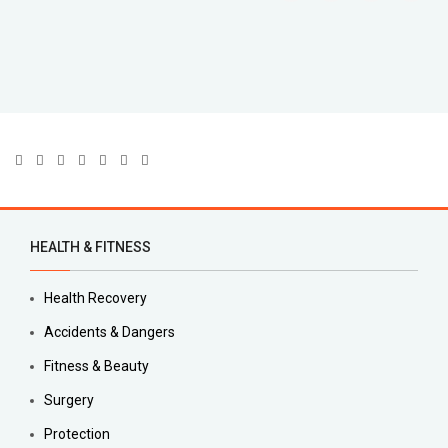
HEALTH & FITNESS
Health Recovery
Accidents & Dangers
Fitness & Beauty
Surgery
Protection