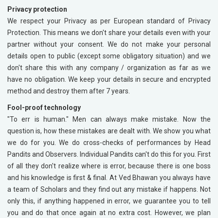
Privacy protection
We respect your Privacy as per European standard of Privacy
Protection. This means we don't share your details even with your
partner without your consent. We do not make your personal
details open to public (except some obligatory situation) and we
don't share this with any company / organization as far as we
have no obligation. We keep your details in secure and encrypted
method and destroy them after 7 years.
Fool-proof technology
"To err is human." Men can always make mistake. Now the
question is, how these mistakes are dealt with. We show you what
we do for you. We do cross-checks of performances by Head
Pandits and Observers. Individual Pandits can't do this for you. First
of all they don't realize where is error, because there is one boss
and his knowledge is first & final. At Ved Bhawan you always have
a team of Scholars and they find out any mistake if happens. Not
only this, if anything happened in error, we guarantee you to tell
you and do that once again at no extra cost. However, we plan