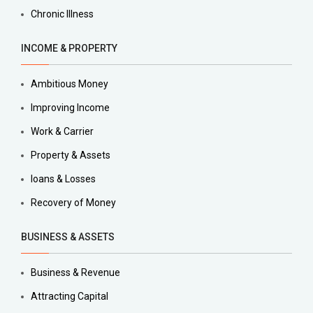
Chronic Illness
INCOME & PROPERTY
Ambitious Money
Improving Income
Work & Carrier
Property & Assets
loans & Losses
Recovery of Money
BUSINESS & ASSETS
Business & Revenue
Attracting Capital