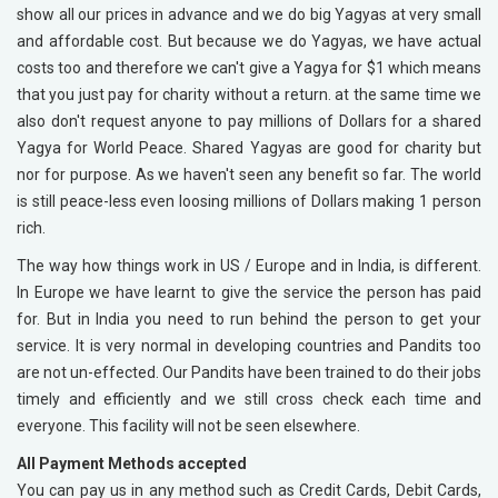
show all our prices in advance and we do big Yagyas at very small
and affordable cost. But because we do Yagyas, we have actual
costs too and therefore we can't give a Yagya for $1 which means
that you just pay for charity without a return. at the same time we
also don't request anyone to pay millions of Dollars for a shared
Yagya for World Peace. Shared Yagyas are good for charity but
nor for purpose. As we haven't seen any benefit so far. The world
is still peace-less even loosing millions of Dollars making 1 person
rich.
The way how things work in US / Europe and in India, is different.
In Europe we have learnt to give the service the person has paid
for. But in India you need to run behind the person to get your
service. It is very normal in developing countries and Pandits too
are not un-effected. Our Pandits have been trained to do their jobs
timely and efficiently and we still cross check each time and
everyone. This facility will not be seen elsewhere.
All Payment Methods accepted
You can pay us in any method such as Credit Cards, Debit Cards,