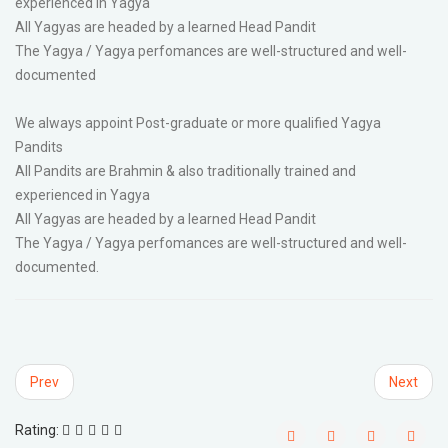
experienced in Yagya
All Yagyas are headed by a learned Head Pandit
The Yagya / Yagya perfomances are well-structured and well-
documented
We always appoint Post-graduate or more qualified Yagya
Pandits
All Pandits are Brahmin & also traditionally trained and
experienced in Yagya
All Yagyas are headed by a learned Head Pandit
The Yagya / Yagya perfomances are well-structured and well-
documented.
Prev
Next
Rating: