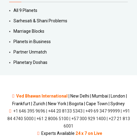
All 9 Planets
Sarhesati & Shani Problems
Marriage Blocks
Planets in Business
Partner Unmatch
Planetary Doshas
Ved Bhawan International
|
New Delhi | Mumbai | London |
Frankfurt | Zurich | New York | Bogota | Cape Town | Sydney
+1 646 395 9696 | +44 20 8133 5343 | +49 69 347 99999 | +91
84 4740 5000 | +61 2 8006 5100 | +57 300 929 1400 | +27 21 813
6001
Experts Available
24 x 7 on Live