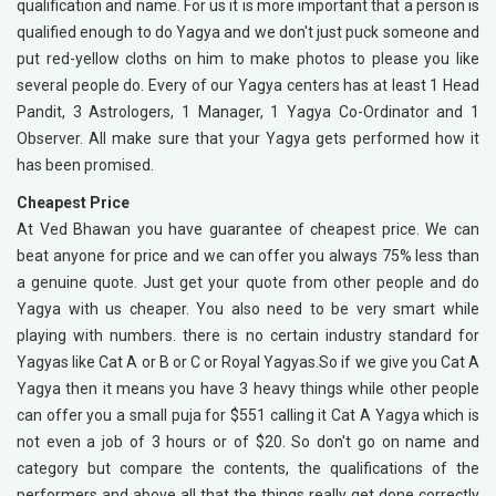
qualification and name. For us it is more important that a person is
qualified enough to do Yagya and we don't just puck someone and
put red-yellow cloths on him to make photos to please you like
several people do. Every of our Yagya centers has at least 1 Head
Pandit, 3 Astrologers, 1 Manager, 1 Yagya Co-Ordinator and 1
Observer. All make sure that your Yagya gets performed how it
has been promised.
Cheapest Price
At Ved Bhawan you have guarantee of cheapest price. We can
beat anyone for price and we can offer you always 75% less than
a genuine quote. Just get your quote from other people and do
Yagya with us cheaper. You also need to be very smart while
playing with numbers. there is no certain industry standard for
Yagyas like Cat A or B or C or Royal Yagyas.So if we give you Cat A
Yagya then it means you have 3 heavy things while other people
can offer you a small puja for $551 calling it Cat A Yagya which is
not even a job of 3 hours or of $20. So don't go on name and
category but compare the contents, the qualifications of the
performers and above all that the things really get done correctly