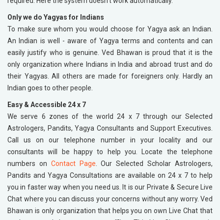
required. Here the system doesn't work automatically.
Only we do Yagyas for Indians
To make sure whom you would choose for Yagya ask an Indian.
An Indian is well - aware of Yagya terms and contents and can
easily justify who is genuine. Ved Bhawan is proud that it is the
only organization where Indians in India and abroad trust and do
their Yagyas. All others are made for foreigners only. Hardly an
Indian goes to other people.
Easy & Accessible 24 x 7
We serve 6 zones of the world 24 x 7 through our Selected
Astrologers, Pandits, Yagya Consultants and Support Executives.
Call us on our telephone number in your locality and our
consultants will be happy to help you. Locate the telephone
numbers on
Contact Page
. Our Selected Scholar Astrologers,
Pandits and Yagya Consultations are available on 24 x 7 to help
you in faster way when you need us. It is our Private & Secure Live
Chat where you can discuss your concerns without any worry. Ved
Bhawan is only organization that helps you on own Live Chat that