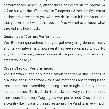
performances, schedule, attendances and contents of Yagyas 24
x 7 on our website. We believe in European / American System of
business that we show you what we do. In India it is not usual and
that you will mark with other people. You will not even know what
they did and how much.
Guarantee of Correct Performance
Ved Bhawan guarantees that you get everything done correctly
and fully whatever and however it has been promised to you. No
any factor like busy period, seasonal irregularities, costs etcs can
affect your Yagya.
Cross Check of Performances
Ved Bhawan is the only organization that keeps the Pandits in
discipline and in organized way. It has methodes and techniques to
make sure that everything is being done in right quantity and in
correct method. Each scholar is checked in every performance to
make sure that every Yagya goes well performed. Cross-check in
a country like India and the professionals like Pandits, is very much