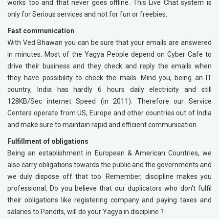
works too and that never goes offline. This Live Chat system is
only for Serious services and not for fun or freebies.
Fast communication
With Ved Bhawan you can be sure that your emails are answered
in minutes. Most of the Yagya People depend on Cyber Cafe to
drive their business and they check and reply the emails when
they have possibility to check the mails. Mind you, being an IT
country, India has hardly 6 hours daily electricity and still
128KB/Sec internet Speed (in 2011). Therefore our Service
Centers operate from US, Europe and other countries out of India
and make sure to maintain rapid and efficient communication.
Fulfillment of obligations
Being an establishment in European & American Countries, we
also carry obligations towards the public and the governments and
we duly dispose off that too. Remember, discipline makes you
professional. Do you believe that our duplicators who don't fulfil
their obligations like registering company and paying taxes and
salaries to Pandits, will do your Yagya in discipline ?