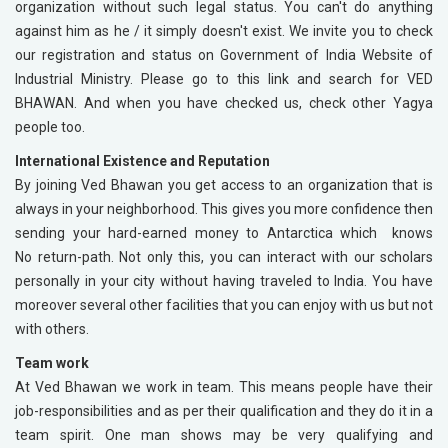
organization without such legal status. You can't do anything
against him as he / it simply doesn't exist. We invite you to check
our registration and status on Government of India Website of
Industrial Ministry. Please go to this link and search for VED
BHAWAN. And when you have checked us, check other Yagya
people too.
International Existence and Reputation
By joining Ved Bhawan you get access to an organization that is
always in your neighborhood. This gives you more confidence then
sending your hard-earned money to Antarctica which knows
No return-path. Not only this, you can interact with our scholars
personally in your city without having traveled to India. You have
moreover several other facilities that you can enjoy with us but not
with others.
Team work
At Ved Bhawan we work in team. This means people have their
job-responsibilities and as per their qualification and they do it in a
team spirit. One man shows may be very qualifying and