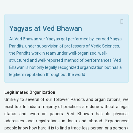
Yagyas at Ved Bhawan
At Ved Bhawan yur Yagyas get performed by learned Yagya
Pandits, under supervision of professors of Vedic Sciences.
the Pandits work in team under well-organized, well-
structured and well-reported method of performances. Ved
Bhawan is not only legally recognized organization but has a
legitiem reputation throughout the world.
Legitimated Organization
Unlikely to several of our follower Pandits and organizations, we
exist too. In India a majority of practices are done without a legal
status and even on papers. Ved Bhawan has its physical
addresses and registrations in India and abroad. Experienced
people know how hard it is to find a trace-less person or a person /