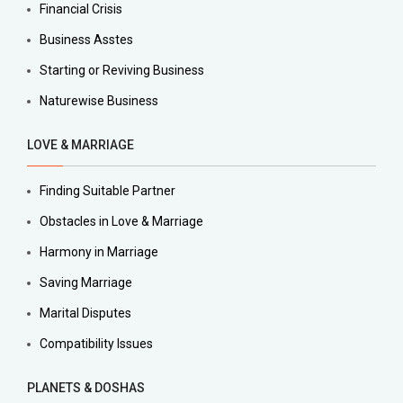
Financial Crisis
Business Asstes
Starting or Reviving Business
Naturewise Business
LOVE & MARRIAGE
Finding Suitable Partner
Obstacles in Love & Marriage
Harmony in Marriage
Saving Marriage
Marital Disputes
Compatibility Issues
PLANETS & DOSHAS